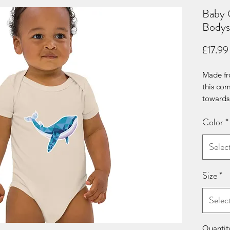
Baby 
Bodys
£17.99
Made fro
this com
towards 
its extra
Color
*
envelope
choice f
Selec
• 100% c
• Soft a
Size
*
• 3 self
crotch
Selec
• Envel
• Fabric
• Bindin
Quantit