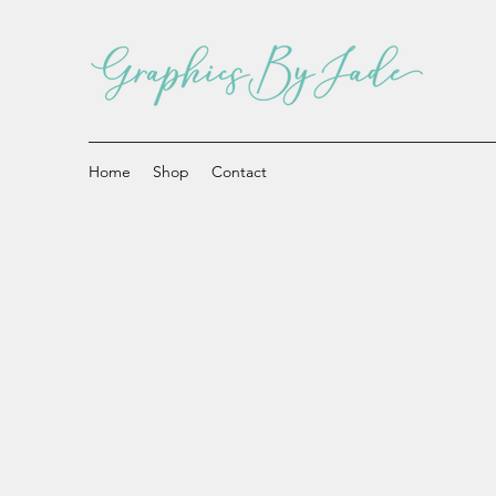
Home
Shop
Contact