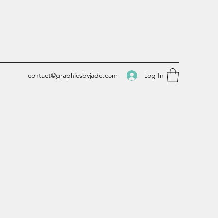
Log In
contact@graphicsbyjade.com